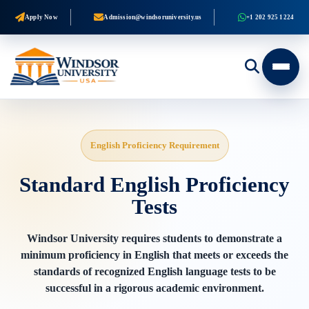
Apply Now
Admission@windsoruniversity.us
+1 202 925 1224
English Proficiency Requirement
Standard English Proficiency
Tests
Windsor University requires students to demonstrate a
minimum proficiency in English that meets or exceeds the
standards of recognized English language tests to be
successful in a rigorous academic environment.