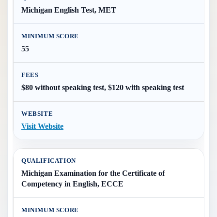
Michigan English Test, MET
55
$80 without speaking test, $120 with speaking test
Visit Website
Michigan Examination for the Certificate of
Competency in English, ECCE