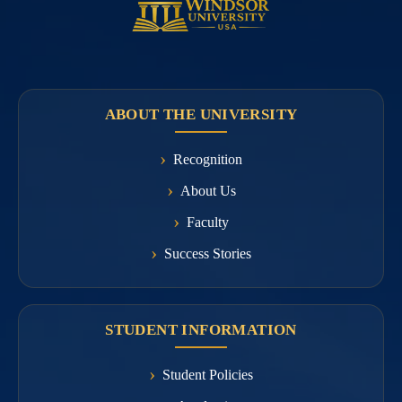
ABOUT THE UNIVERSITY
Recognition
About Us
Faculty
Success Stories
STUDENT INFORMATION
Student Policies