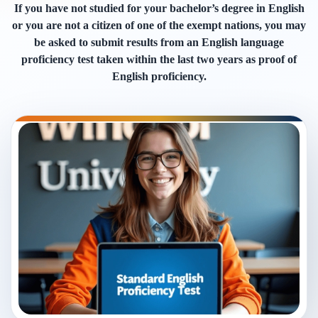
If you have not studied for your bachelor’s degree in English
or you are not a citizen of one of the exempt nations, you may
be asked to submit results from an English language
proficiency test taken within the last two years as proof of
English proficiency.