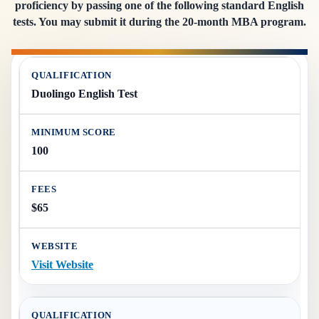
proficiency by passing one of the following standard English
tests. You may submit it during the 20-month MBA program.
Duolingo English Test
100
$65
Visit Website