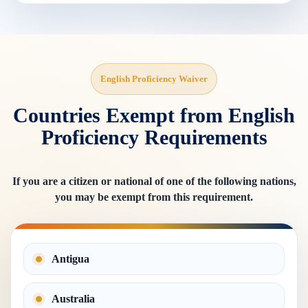
English Proficiency Waiver
Countries Exempt from English
Proficiency Requirements
If you are a citizen or national of one of the following nations,
you may be exempt from this requirement.
Antigua
Australia