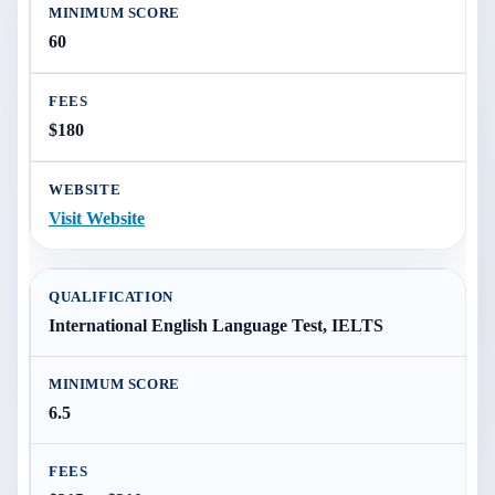
60
$180
Visit Website
International English Language Test, IELTS
6.5