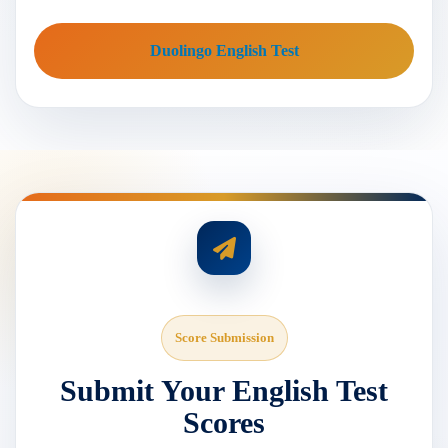
Duolingo English Test
Score Submission
Submit Your English Test
Scores