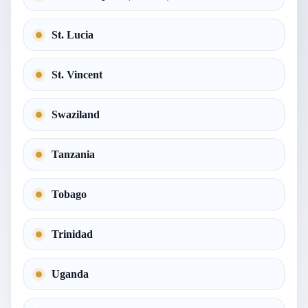
St. Lucia
St. Vincent
Swaziland
Tanzania
Tobago
Trinidad
Uganda