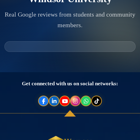
Real Google reviews from students and community
members.
Get connected with us on social networks: