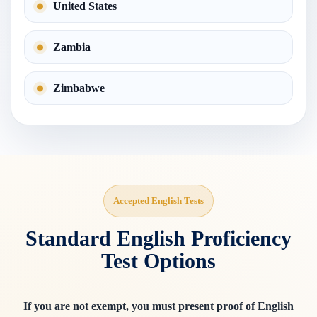
United States
Zambia
Zimbabwe
Accepted English Tests
Standard English Proficiency
Test Options
If you are not exempt, you must present proof of English