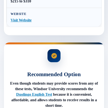
$215 to $310
Visit Website
Recommended Option
Even though students may provide scores from any of
these tests, Windsor University recommends the
Duolingo English Test
because it is convenient,
affordable, and allows students to receive results in a
short time.