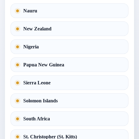
Nauru
New Zealand
Nigeria
Papua New Guinea
Sierra Leone
Solomon Islands
South Africa
St. Christopher (St. Kitts)