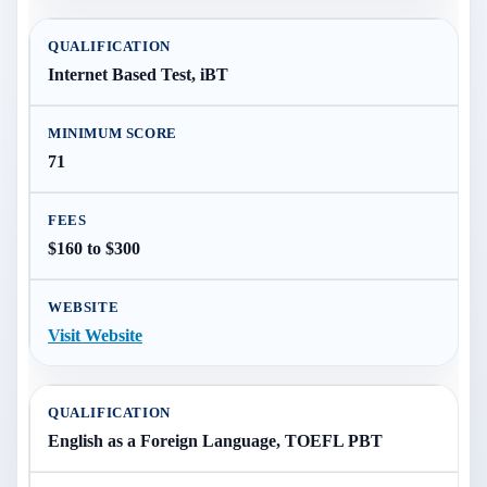
Internet Based Test, iBT
71
$160 to $300
Visit Website
English as a Foreign Language, TOEFL PBT