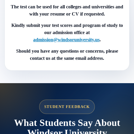
The test can be used for all colleges and universities and
with your resume or CV if requested.
Kindly submit your test scores and program of study to
our admission office at
admission@windsoruniversity.us
.
Should you have any questions or concerns, please
contact us at the same email address.
STUDENT FEEDBACK
What Students Say About
Windsor University