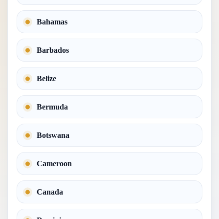
Bahamas
Barbados
Belize
Bermuda
Botswana
Cameroon
Canada