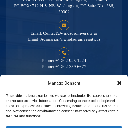
PO BOX: 712 H St NE, Washington, DC Suite No.1286,
20002
Email:
Contact@windsoruniversity.us
Email:
Admission@windsoruniversity.us
Phone: +1 202 925 1224
Phone: +1 202 359 6677
Manage Consent
To provide the best experiences, we use technologies like cookies to store
Empowering minds. Inspiring futures.
and/or access device information. Consenting to these technologies will
allow us to process data such as browsing behavior or unique IDs on this
site. Not consenting or withdrawing consent, may adversely affect certain
features and functions.
Excellence in Education. Impact for Life.