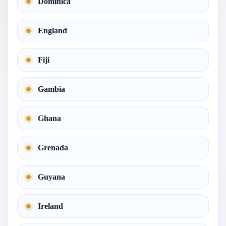
Dominica
England
Fiji
Gambia
Ghana
Grenada
Guyana
Ireland