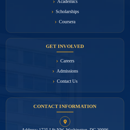
Academics
Scholarships
Coursera
GET INVOLVED
Careers
Admissions
Contact Us
CONTACT INFORMATION
Address: 1725 I St NW, Washington, DC 20006