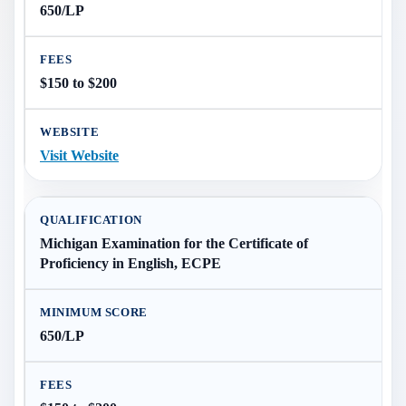
650/LP
$150 to $200
Visit Website
Michigan Examination for the Certificate of
Proficiency in English, ECPE
650/LP