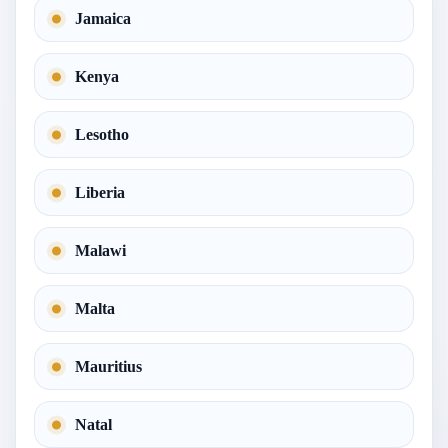
Jamaica
Kenya
Lesotho
Liberia
Malawi
Malta
Mauritius
Natal