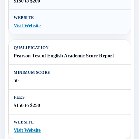
$150 to $200
Visit Website
Pearson Test of English Academic Score Report
50
$150 to $250
Visit Website