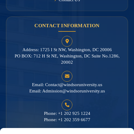
CONTACT INFORMATION
Address: 1725 I St NW, Washington, DC 20006
PO BOX: 712 H St NE, Washington, DC Suite No.1286,
20002
Email:
Contact@windsoruniversity.us
Email:
Admission@windsoruniversity.us
Phone: +1 202 925 1224
Phone: +1 202 359 6677