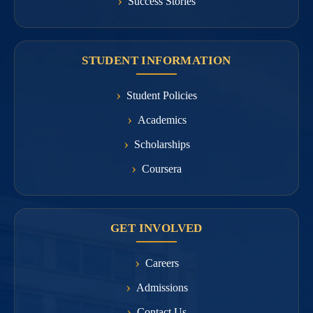
Success Stories
STUDENT INFORMATION
Student Policies
Academics
Scholarships
Coursera
GET INVOLVED
Careers
Admissions
Contact Us