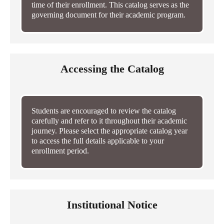
time of their enrollment. This catalog serves as the
governing document for their academic program.
Accessing the Catalog
Students are encouraged to review the catalog
carefully and refer to it throughout their academic
journey. Please select the appropriate catalog year
to access the full details applicable to your
enrollment period.
Institutional Notice