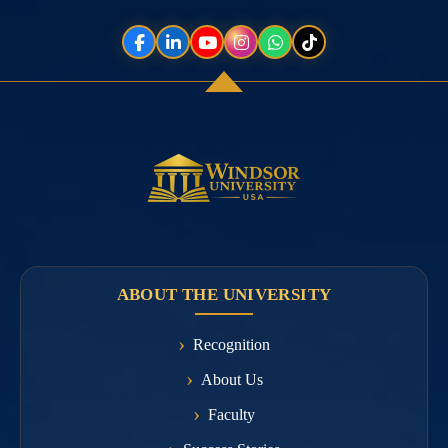
ABOUT THE UNIVERSITY
Recognition
About Us
Faculty