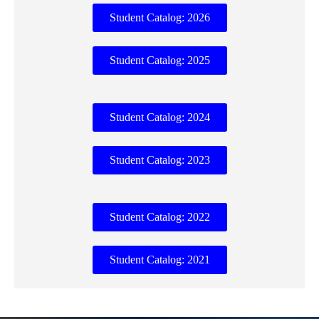
Student Catalog: 2026
Student Catalog: 2025
Student Catalog: 2024
Student Catalog: 2023
Student Catalog: 2022
Student Catalog: 2021