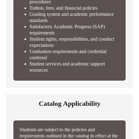
procedures
Tuition, fees, and financial policies
Grading system and academic performance
standards
Satisfactory Academic Progress (SAP)
requirements
Student rights, responsibilities, and conduct
expectations
Graduation requirements and credential
conferral
Student services and academic support
resources
Catalog Applicability
Students are subject to the policies and
requirements outlined in the catalog in effect at the