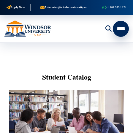
Apply Now
Admission@windsoruniversity.us
+1 202 925 1224
Student Catalog