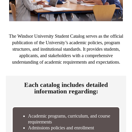
The Windsor University Student Catalog serves as the official
publication of the University’s academic policies, program
structures, and institutional standards. It provides students,
applicants, and stakeholders with a comprehensive
understanding of academic requirements and expectations.
Each catalog includes detailed
information regarding:
Academic programs, curriculum, and course
requirements
Admissions policies and enrollment