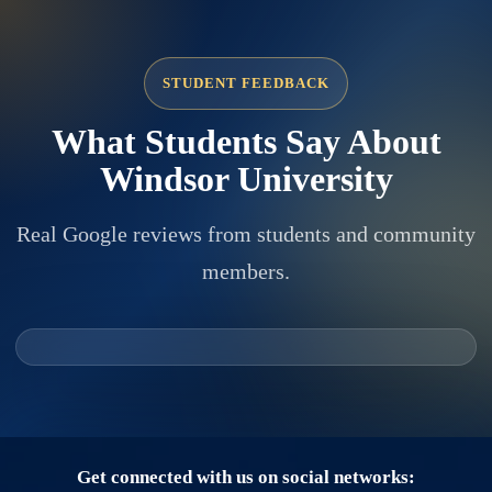
STUDENT FEEDBACK
What Students Say About
Windsor University
Real Google reviews from students and community
members.
Get connected with us on social networks: