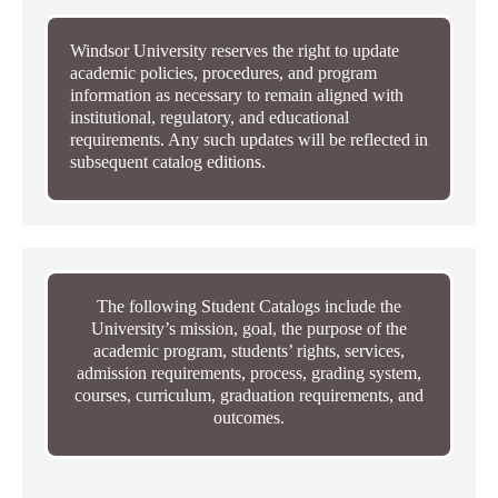
Windsor University reserves the right to update
academic policies, procedures, and program
information as necessary to remain aligned with
institutional, regulatory, and educational
requirements. Any such updates will be reflected in
subsequent catalog editions.
The following Student Catalogs include the
University’s mission, goal, the purpose of the
academic program, students’ rights, services,
admission requirements, process, grading system,
courses, curriculum, graduation requirements, and
outcomes.