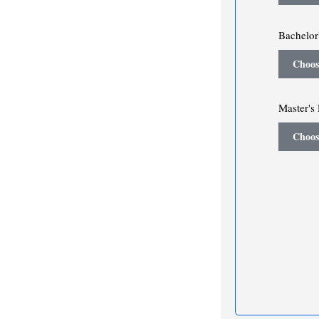
Bachelor'
Choos
Master's 
Choos