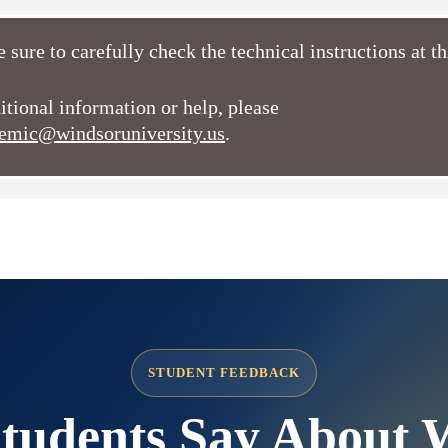
 sure to carefully check the technical instructions at t
itional information or help, please
emic@windsoruniversity.us
.
STUDENT FEEDBACK
tudents Say About 