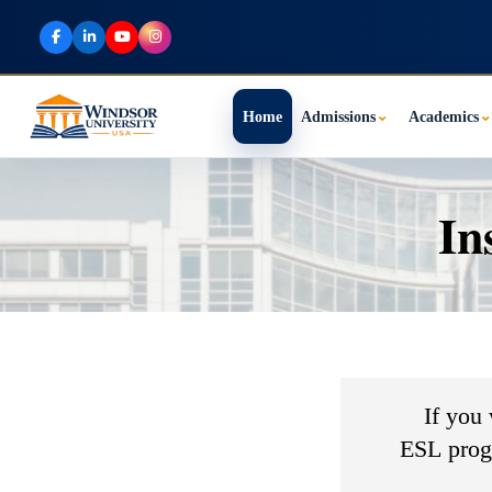
Home
Admissions
⌄
Academics
⌄
In
If you
ESL progr