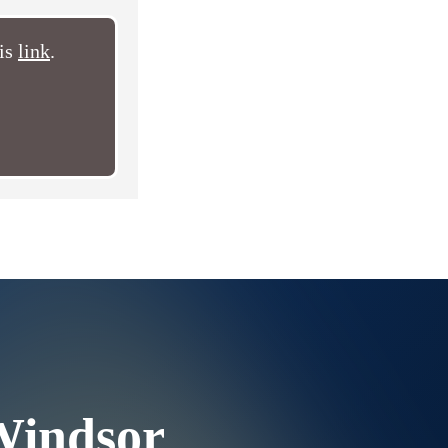
his
link
.
Windsor