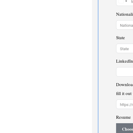
Nationali
State
LinkedIn
Download
fill it ou
Resume
Choos