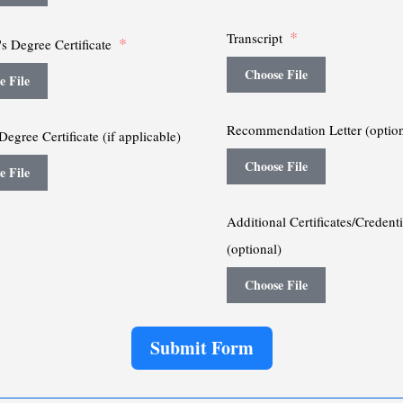
Transcript
s Degree Certificate
Choose File
e File
Recommendation Letter (option
Degree Certificate (if applicable)
Choose File
e File
Additional Certificates/Credenti
(optional)
Choose File
Submit Form