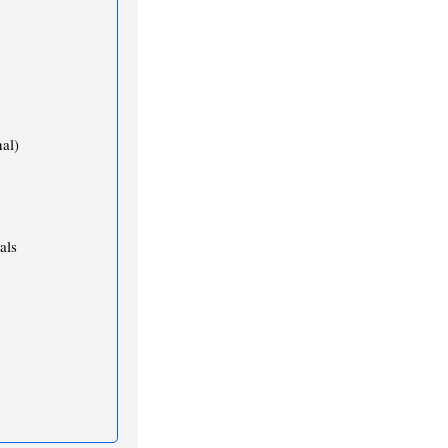
al)
als