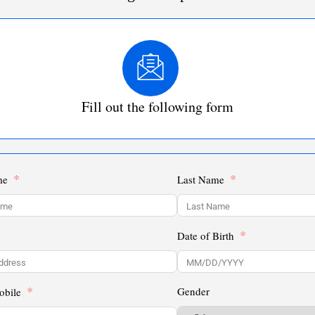
Fill out the following form
me
Last Name
Date of Birth
Gender
obile