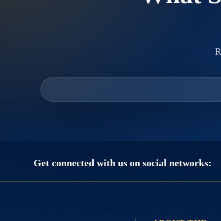
R
Get connected with us on social networks: