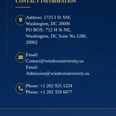
CONTACT INFORMATION
Address: 1725 I St NW,
Washington, DC 20006
PO BOX: 712 H St NE,
Washington, DC Suite No.1286,
20002
Email:
Contact@windsoruniversity.us
Email:
Admission@windsoruniversity.us
Phone: +1 202 925 1224
Phone: +1 202 359 6677