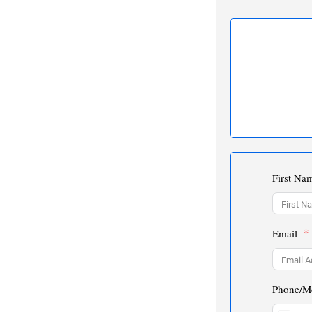
First Na
Email
Phone/M