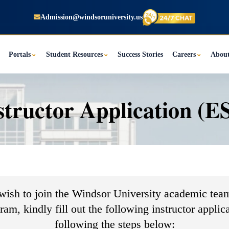
Admission@windsoruniversity.us
Portals
⌄
Student Resources
⌄
Success Stories
Careers
⌄
Abou
structor Application (E
 wish to join the Windsor University academic team
am, kindly fill out the following instructor applic
following the steps below:​