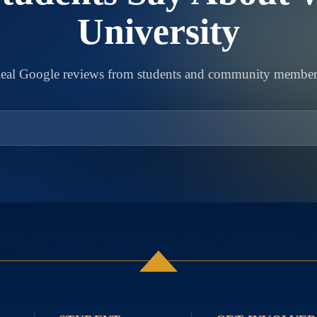
University
eal Google reviews from students and community member