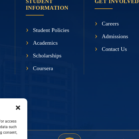
STUDENT
GET INVOLVED
INFORMATION
Careers
Student Policies
Admissions
Academics
Contact Us
Scholarships
Coursera
/or access
 data such
ng consent,