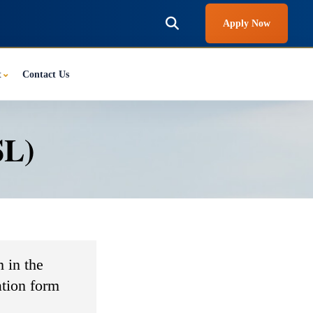
Apply Now
t
⌄
Contact Us
SL)
 in the
ation form