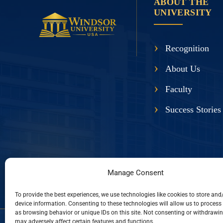
ABOUT THE
UNIVERSITY
Recognition
About Us
Faculty
Success Stories
Manage Consent
To provide the best experiences, we use technologies like cookies to store and
device information. Consenting to these technologies will allow us to process
as browsing behavior or unique IDs on this site. Not consenting or withdrawi
may adversely affect certain features and functions.