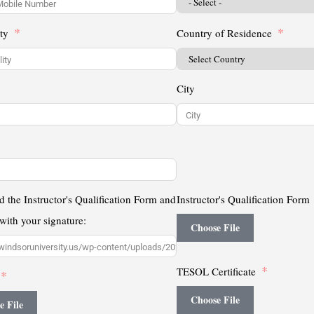
ty
Country of Residence
City
 the Instructor's Qualification Form and
Instructor's Qualification Form
t with your signature:
Choose File
TESOL Certificate
Choose File
e File