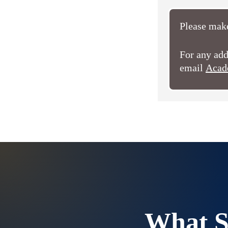
Please make
For any add
email
Acad
What S