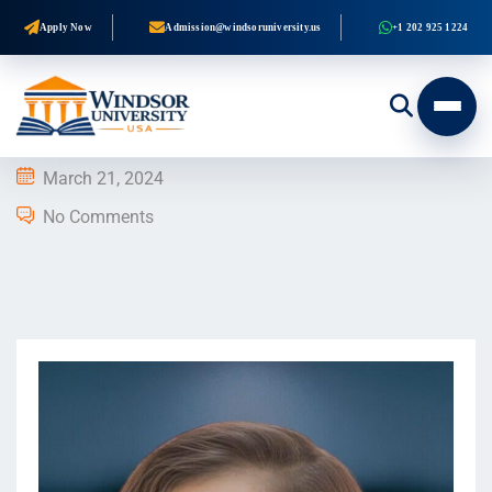
Apply Now
Admission@windsoruniversity.us
+1 202 925 1224
March 21, 2024
No Comments