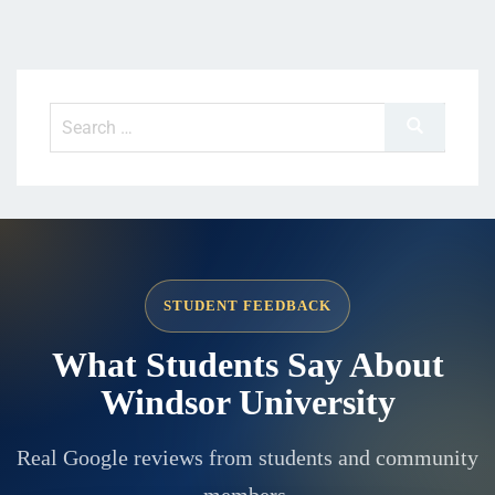
STUDENT FEEDBACK
What Students Say About
Windsor University
Real Google reviews from students and community
members.