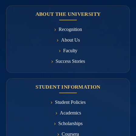
ABOUT THE UNIVERSITY
Recognition
About Us
Faculty
Success Stories
STUDENT INFORMATION
Student Policies
Academics
Scholarships
Coursera