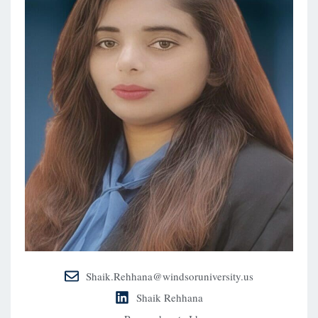
Shaik.Rehhana@windsoruniversity.us
Shaik Rehhana