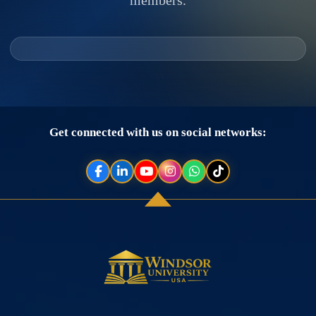
Get connected with us on social networks: