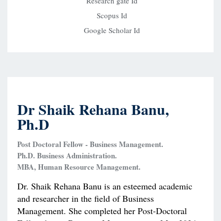
Research gate Id
Scopus Id
Google Scholar Id
Dr Shaik Rehana Banu,
Ph.D
Post Doctoral Fellow - Business Management.
Ph.D. Business Administration.
MBA, Human Resource Management.
Dr. Shaik Rehana Banu is an esteemed academic
and researcher in the field of Business
Management. She completed her Post-Doctoral