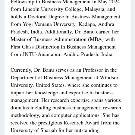
Fellowship in Business Management in May 2024
from Lincoln University College, Malaysia, and
holds a Doctoral Degree in Business Management
from Yogi Vemana University, Kadapa, Andhra
Pradesh, India. Additionally, Dr. Banu earned her
Master of Business Administration (MBA) with
First Class Distinction in Business Management
from JNTU-Anantapur, Andhra Pradesh, India.
Currently, Dr. Banu serves as an Professor in the
Department of Business Management at Windsor
University, United States, where she continues to
impart her knowledge and expertise in business
management. Her research expertise spans various
domains including business management, research
methodology, and computer applications. She has
received the prestigious Research Award from the
University of Sharjah for her outstanding