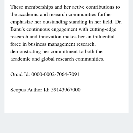
These memberships and her active contributions to
the academic and research communities further
emphasize her outstanding standing in her field. Dr.
Banu’s continuous engagement with cutting-edge
research and innovation makes her an influential
force in business management research,
demonstrating her commitment to both the
academic and global research communities.
Orcid Id: 0000-0002-7064-7091
Scopus Author Id: 59143967000