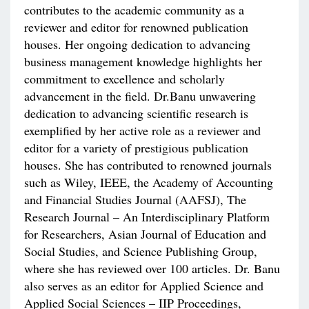
contributes to the academic community as a
reviewer and editor for renowned publication
houses. Her ongoing dedication to advancing
business management knowledge highlights her
commitment to excellence and scholarly
advancement in the field. Dr.Banu unwavering
dedication to advancing scientific research is
exemplified by her active role as a reviewer and
editor for a variety of prestigious publication
houses. She has contributed to renowned journals
such as Wiley, IEEE, the Academy of Accounting
and Financial Studies Journal (AAFSJ), The
Research Journal – An Interdisciplinary Platform
for Researchers, Asian Journal of Education and
Social Studies, and Science Publishing Group,
where she has reviewed over 100 articles. Dr. Banu
also serves as an editor for Applied Science and
Applied Social Sciences – IIP Proceedings,