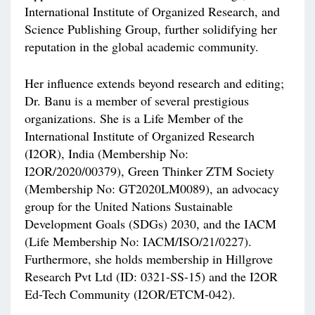
International Institute of Organized Research, and
Science Publishing Group, further solidifying her
reputation in the global academic community.
Her influence extends beyond research and editing;
Dr. Banu is a member of several prestigious
organizations. She is a Life Member of the
International Institute of Organized Research
(I2OR), India (Membership No:
I2OR/2020/00379), Green Thinker ZTM Society
(Membership No: GT2020LM0089), an advocacy
group for the United Nations Sustainable
Development Goals (SDGs) 2030, and the IACM
(Life Membership No: IACM/ISO/21/0227).
Furthermore, she holds membership in Hillgrove
Research Pvt Ltd (ID: 0321-SS-15) and the I2OR
Ed-Tech Community (I2OR/ETCM-042).