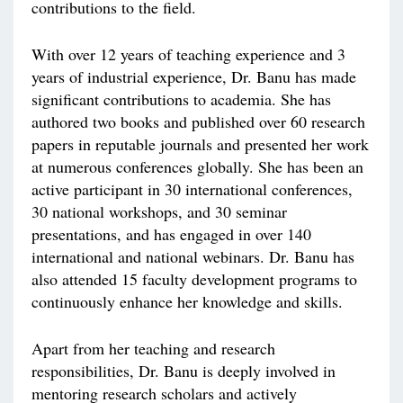
contributions to the field.
With over 12 years of teaching experience and 3
years of industrial experience, Dr. Banu has made
significant contributions to academia. She has
authored two books and published over 60 research
papers in reputable journals and presented her work
at numerous conferences globally. She has been an
active participant in 30 international conferences,
30 national workshops, and 30 seminar
presentations, and has engaged in over 140
international and national webinars. Dr. Banu has
also attended 15 faculty development programs to
continuously enhance her knowledge and skills.
Apart from her teaching and research
responsibilities, Dr. Banu is deeply involved in
mentoring research scholars and actively