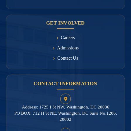
GET INVOLVED
Careers
Admissions
Contact Us
CONTACT INFORMATION
Address: 1725 I St NW, Washington, DC 20006
PO BOX: 712 H St NE, Washington, DC Suite No.1286,
20002