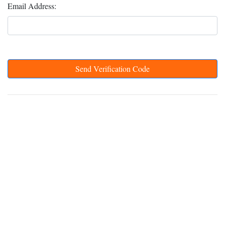
Email Address:
Send Verification Code