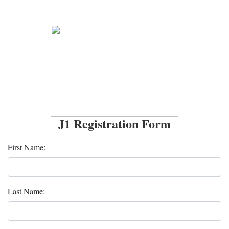
J1 Registration Form
First Name:
Last Name: